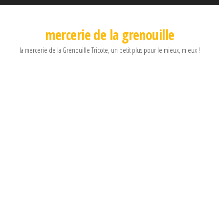
mercerie de la grenouille
la mercerie de la Grenouille Tricote, un petit plus pour le mieux, mieux !