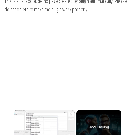
This is a Facebook demo page created by plugin automatically. Please
do not delete to make the plugin work properly.
×
Now Playing