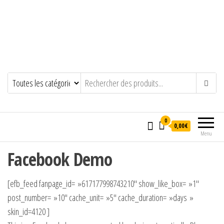
0
0,00€
Menu
Facebook Demo
[efb_feed fanpage_id= »617177998743210″ show_like_box= »1″
post_number= »10″ cache_unit= »5″ cache_duration= »days »
skin_id=4120 ]